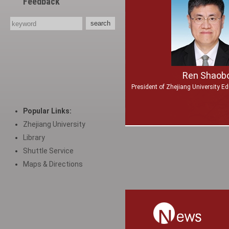
Feedback
Ren Shaob
President of Zhejiang University E
Popular Links:
Zhejiang University
Library
Shuttle Service
Maps & Directions