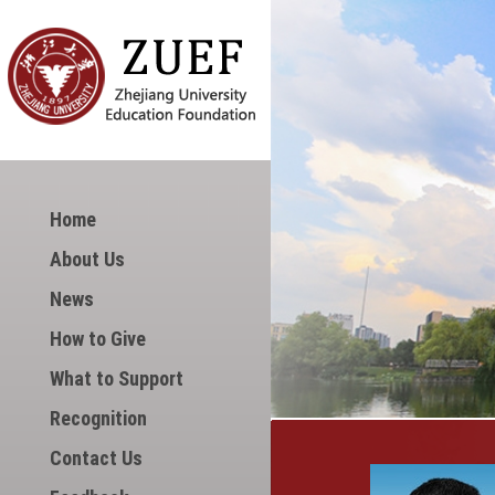
Home
About Us
News
How to Give
What to Support
Recognition
Contact Us