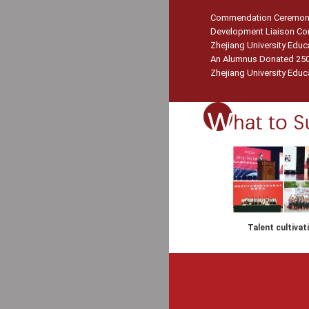
Commendation Ceremony f
Development Liaison Con
Zhejiang University Edu
An Alumnus Donated 250 
Zhejiang University Educa
Talent cultivat