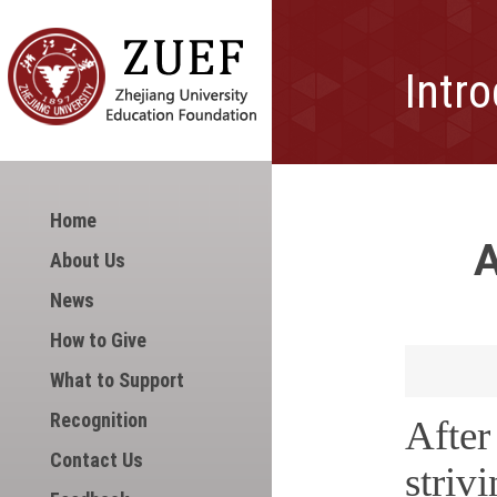
Intr
Home
A
About Us
News
How to Give
What to Support
Recognition
Afte
Contact Us
striv