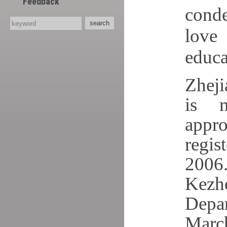
Feedback
conde
love
educa
Zheji
is n
appr
regis
2006.
Kezh
Depar
Mar