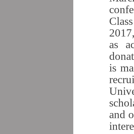
confe
Class
2017,
as ac
donat
is ma
recr
Unive
schol
and o
intere