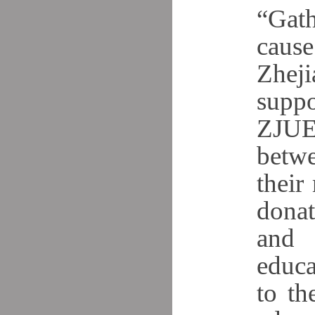
“Gath
caus
Zheji
suppo
ZJUE
betwe
their
donat
and 
educa
to th